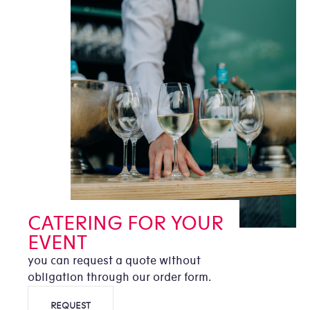
CATERING FOR YOUR
EVENT
you can request a quote without
obligation through our order form.
REQUEST