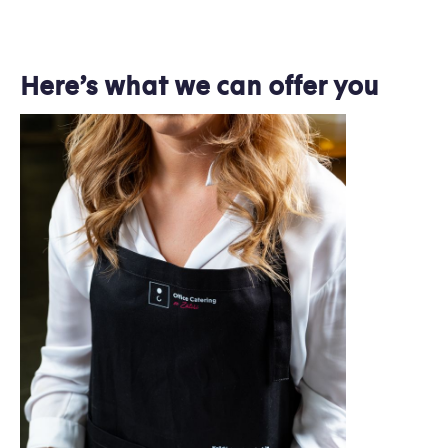
Here’s what we can offer you