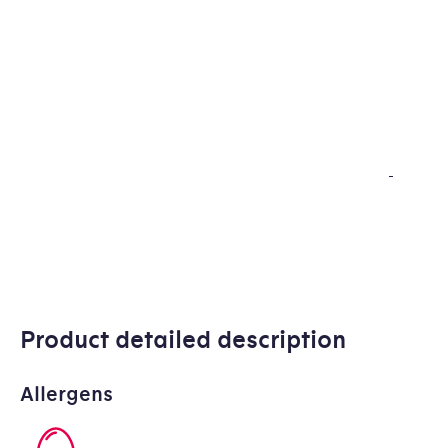
Product detailed description
Allergens