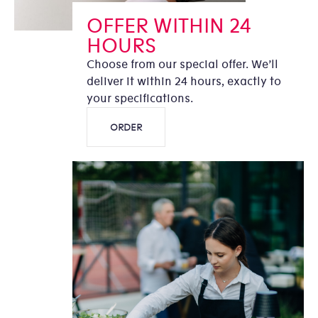
OFFER WITHIN 24
HOURS
Choose from our special offer. We’ll
deliver it within 24 hours, exactly to
your specifications.
ORDER