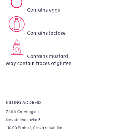
Contains eggs
Contains lactose
Contains mustard
May contain traces of gluten
Footer
BILLING ADDRESS
Zátiší Catering a.s.
Novotného lávka 5
110 00 Praha 1, Česká republika