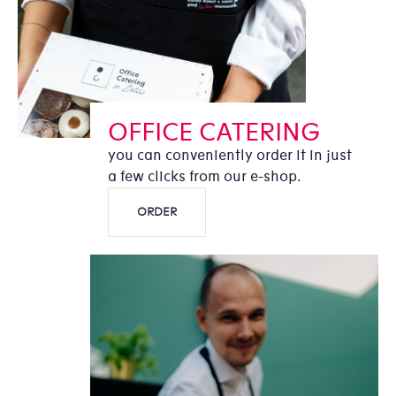
OFFICE CATERING
you can conveniently order it in just
a few clicks from our e-shop.
ORDER