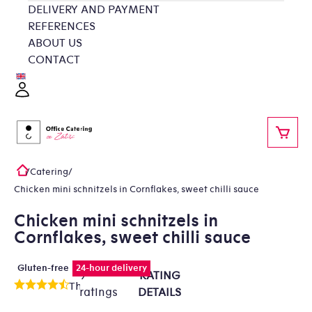
Skip
DELIVERY AND PAYMENT
to
REFERENCES
content
ABOUT US
CONTACT
Login
SHOP
/
Catering
/
Home
Chicken mini schnitzels in Cornflakes, sweet chilli sauce
Chicken mini schnitzels in
Cornflakes, sweet chilli sauce
Gluten-free
24-hour delivery
9
RATING
The
ratings
DETAILS
average