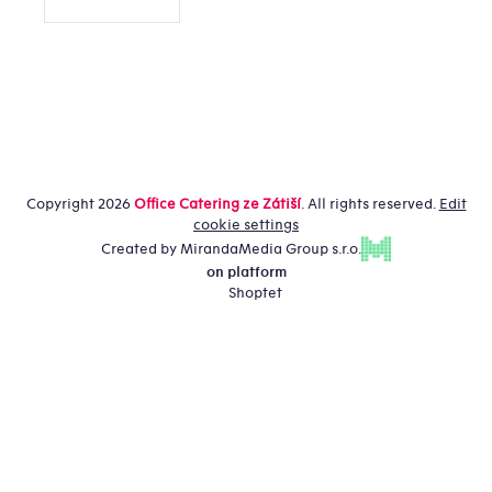
Copyright 2026
Office Catering ze Zátiší
. All rights reserved.
Edit
cookie settings
Created by MirandaMedia Group s.r.o.
on platform
Shoptet