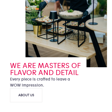
WE ARE MASTERS OF
FLAVOR AND DETAIL
Every piece is crafted to leave a
WOW impression.
ABOUT US