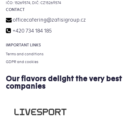
IČO: 15269574, DIČ: CZ15269574
CONTACT
officecatering
@
zatisigroup.cz
+420 734 184 185
IMPORTANT LINKS
Terms and conditions
GDPR and cookies
Our flavors delight the very best
companies