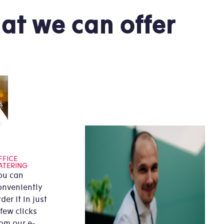
at we can offer
FFICE
ATERING
ou can
onveniently
der it in just
 few clicks
rom our e-