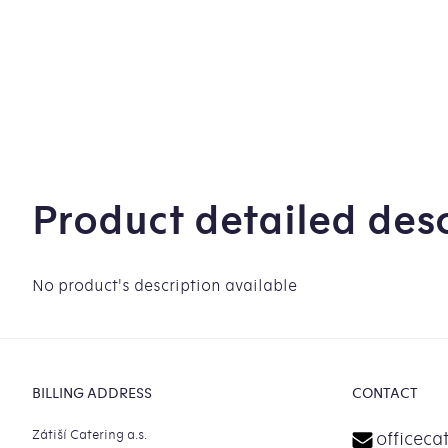
Product detailed desc
No product's description available
Footer
BILLING ADDRESS
CONTACT
Zátiší Catering a.s.
officeca