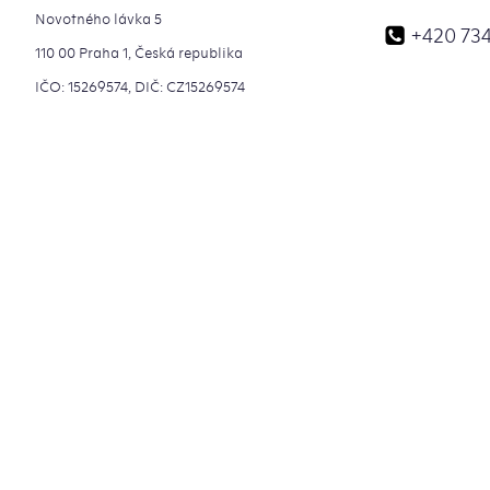
Novotného lávka 5
+420 734
110 00 Praha 1, Česká republika
IČO: 15269574, DIČ: CZ15269574