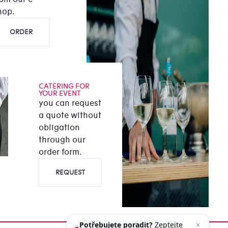
hop.
ORDER
CATERING FOR
YOUR EVENT
you can request
a quote without
obligation
through our
order form.
REQUEST
Potřebujete poradit?
Zeptejte