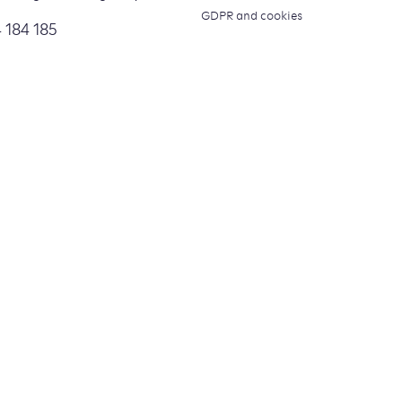
GDPR and cookies
 184 185