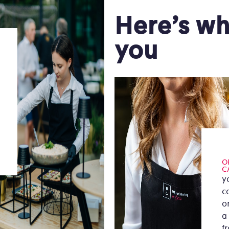
Here’s wh
you
O
C
y
c
or
a
f