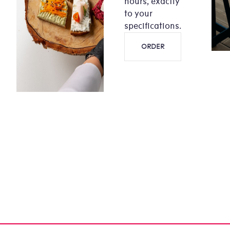
hours, exactly
to your
specifications.
ORDER