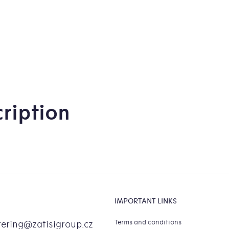
0,
ou
of
5
sta
ription
IMPORTANT LINKS
Terms and conditions
tering
@
zatisigroup.cz