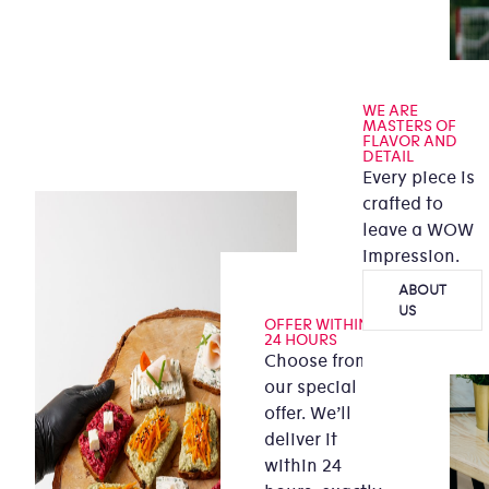
WE ARE
MASTERS OF
FLAVOR AND
DETAIL
Every piece is
crafted to
leave a WOW
impression.
ABOUT
US
OFFER WITHIN
24 HOURS
Choose from
our special
offer. We’ll
deliver it
within 24