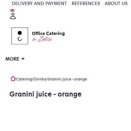
Skip
DELIVERY AND PAYMENT
REFERENCES
ABOUT US
to
Login
content
MORE
/
Catering
/
Drinks
/
Granini juice - orange
Home
Granini juice - orange