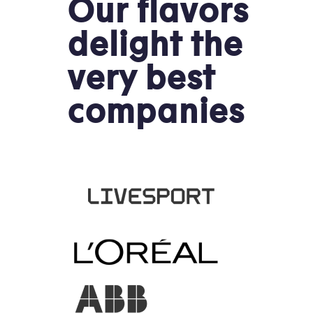
Our flavors
delight the
very best
companies