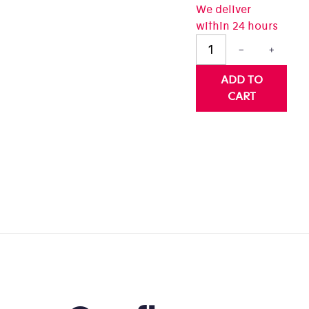
We deliver
0
within 24 hours
t
−
+
rs.
ADD TO
CART