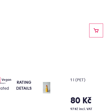
SHOPPI
1 l (PET)
Vegan
Not
RATING
e
rated
DETAILS
erage
oduct
80 Kč
Measure
ting
price:
97 Kč incl. VAT