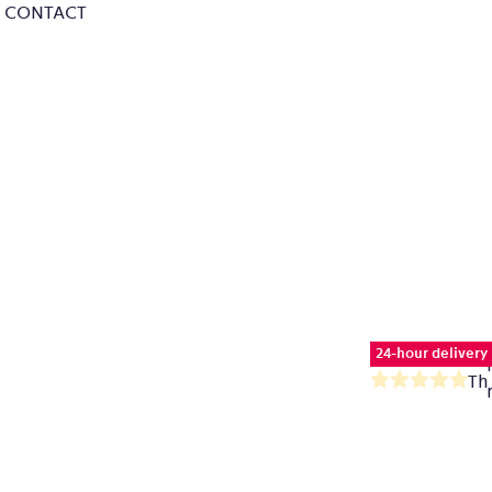
CONTACT
24-hour delivery
Th
av
pr
ra
is