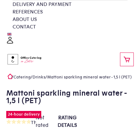
Skip
DELIVERY AND PAYMENT
to
REFERENCES
content
ABOUT US
CONTACT
Login
SHOP
/
Catering
/
Drinks
/
Mattoni sparkling mineral water - 1,5 l (PET)
Home
Mattoni sparkling mineral water -
1,5 l (PET)
24-hour delivery
Not
RATING
The
rated
DETAILS
average
product