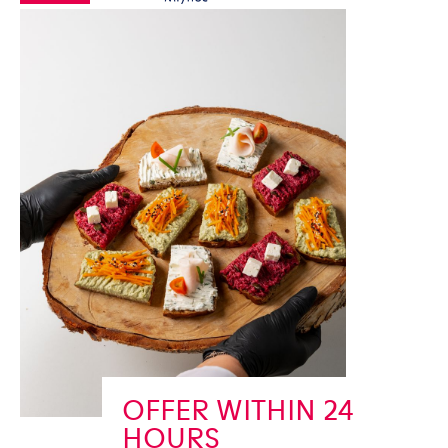
OFFER WITHIN 24
HOURS