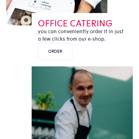
OFFICE CATERING
you can conveniently order it in just
a few clicks from our e-shop.
ORDER