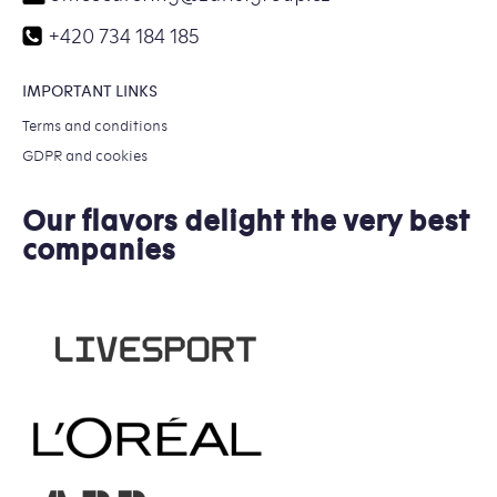
+420 734 184 185
IMPORTANT LINKS
Terms and conditions
GDPR and cookies
Our flavors delight the very best
companies