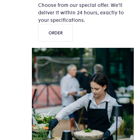
Choose from our special offer. We’ll
deliver it within 24 hours, exactly to
your specifications.
ORDER