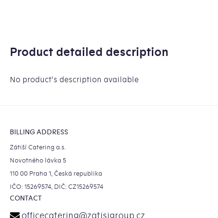
Product detailed description
No product's description available
Footer
BILLING ADDRESS
Zátiší Catering a.s.
Novotného lávka 5
110 00 Praha 1, Česká republika
IČO: 15269574, DIČ: CZ15269574
CONTACT
officecatering
@
zatisigroup.cz