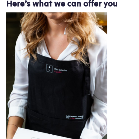
Here’s what we can offer you