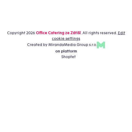
Copyright 2026
Office Catering ze Zátiší
. All rights reserved.
Edit
cookie settings
Created by MirandaMedia Group s.r.o.
on platform
Shoptet