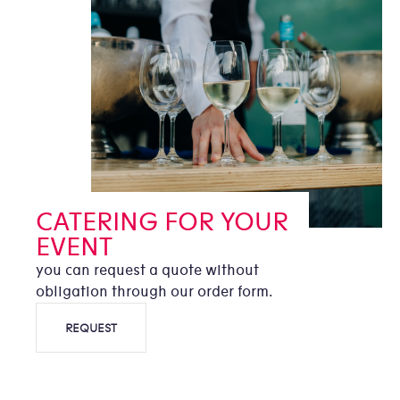
CATERING FOR YOUR
EVENT
you can request a quote without
obligation through our order form.
REQUEST