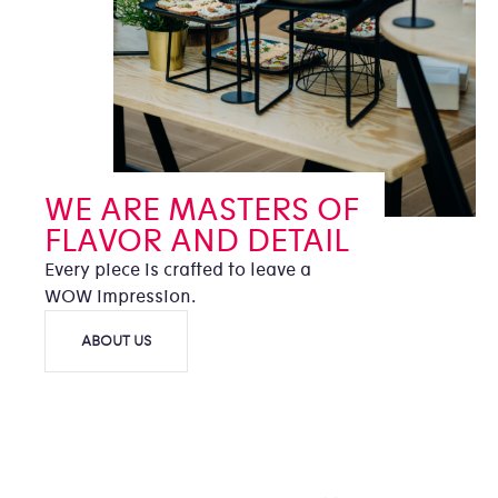
WE ARE MASTERS OF
FLAVOR AND DETAIL
Every piece is crafted to leave a
WOW impression.
ABOUT US