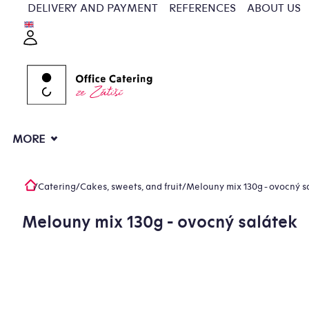
Skip
DELIVERY AND PAYMENT
REFERENCES
ABOUT US
to
Login
content
MORE
/
Catering
/
Cakes, sweets, and fruit
/
Melouny mix 130g - ovocný s
Home
Melouny mix 130g - ovocný salátek