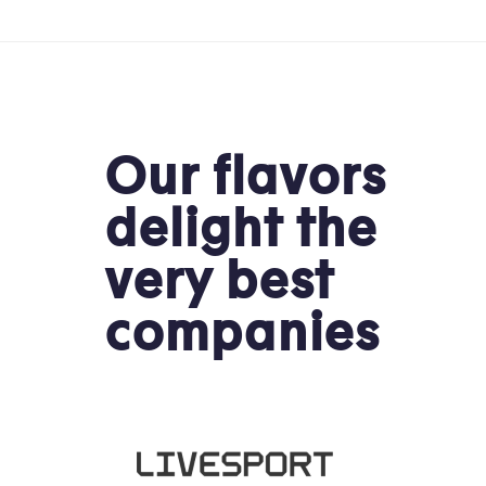
Our flavors
delight the
very best
companies