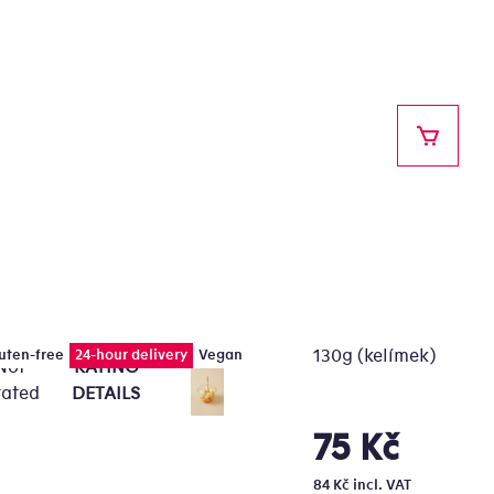
SHOPPI
130g (kelímek)
uten-free
24-hour delivery
Vegan
Not
RATING
e
rated
DETAILS
erage
oduct
75 Kč
Measure
ting
price:
84 Kč incl. VAT