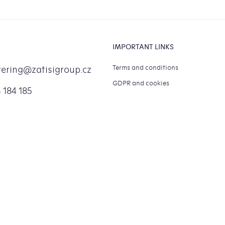
IMPORTANT LINKS
Terms and conditions
tering
@
zatisigroup.cz
GDPR and cookies
 184 185