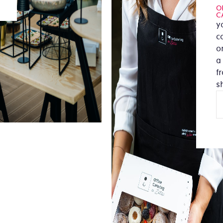
O
C
y
c
or
a
f
s