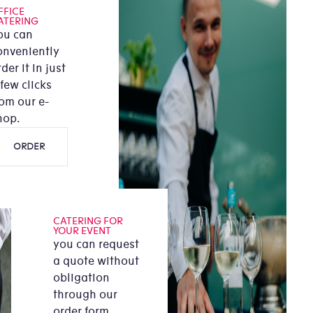
FFICE
ATERING
ou can
onveniently
der it in just
 few clicks
rom our e-
hop.
ORDER
CATERING FOR
YOUR EVENT
you can request
a quote without
obligation
through our
order form.