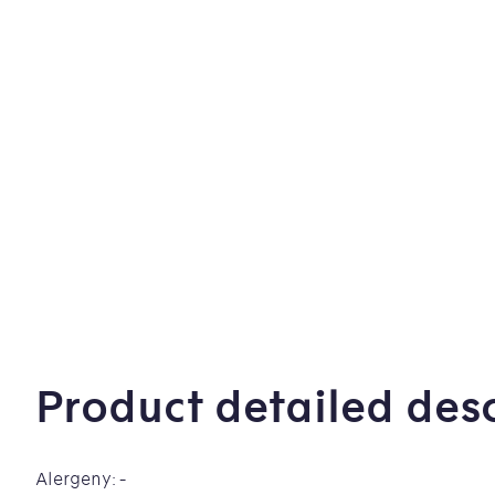
Product detailed desc
Alergeny: -