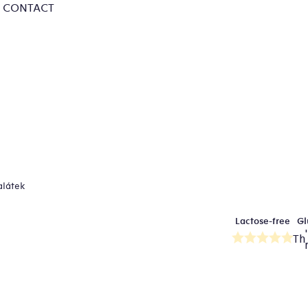
CONTACT
alátek
Lactose-free
Gl
Th
av
pr
ra
is