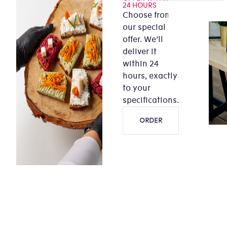
24 HOURS
Choose from
our special
offer. We’ll
deliver it
within 24
hours, exactly
to your
specifications.
ORDER