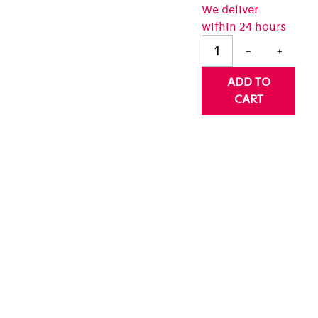
We deliver
0
within 24 hours
t
−
+
rs.
ADD TO
CART