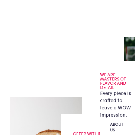
WE ARE
MASTERS OF
FLAVOR AND
DETAIL
Every piece is
crafted to
leave a WOW
impression.
ABOUT
US
OFFER WITHIN