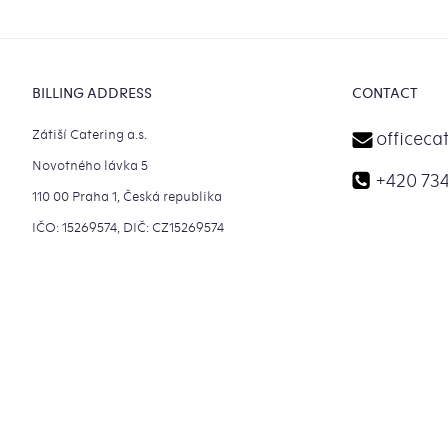
Footer
BILLING ADDRESS
CONTACT
Zátiší Catering a.s.
officeca
Novotného lávka 5
+420 734
110 00 Praha 1, Česká republika
IČO: 15269574, DIČ: CZ15269574