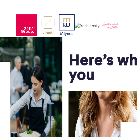
Here’s wh
you