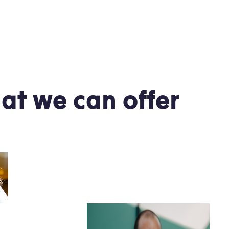
at we can offer