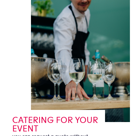
CATERING FOR YOUR
EVENT