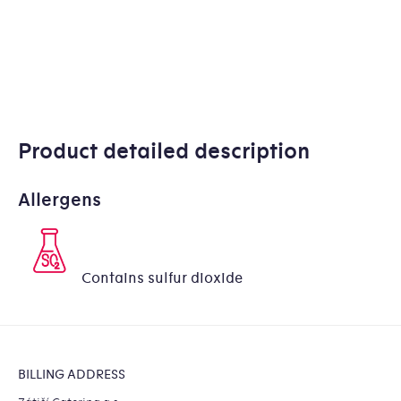
Product detailed description
Allergens
Contains sulfur dioxide
Footer
BILLING ADDRESS