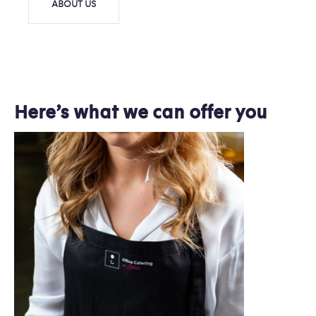
ABOUT US
Here’s what we can offer you