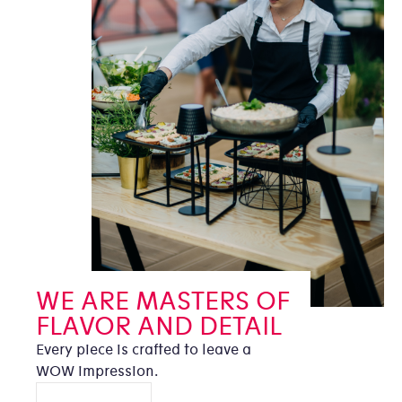
WE ARE MASTERS OF
FLAVOR AND DETAIL
Every piece is crafted to leave a
WOW impression.