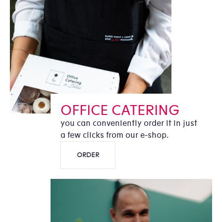
OFFICE CATERING
you can conveniently order it in just
a few clicks from our e-shop.
ORDER