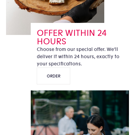
OFFER WITHIN 24
HOURS
Choose from our special offer. We’ll
deliver it within 24 hours, exactly to
your specifications.
ORDER