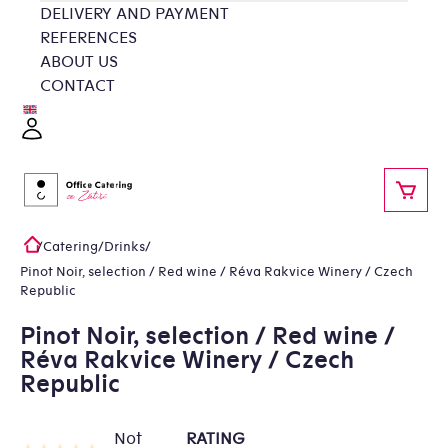
Skip
DELIVERY AND PAYMENT
to
REFERENCES
content
ABOUT US
CONTACT
Login
SHOP
/
Catering
/
Drinks
/
Home
Pinot Noir, selection / Red wine / Réva Rakvice Winery / Czech
Republic
Pinot Noir, selection / Red wine /
Réva Rakvice Winery / Czech
Republic
Not
RATING