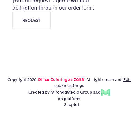
you can request a quote without
obligation through our order form.
REQUEST
Copyright 2026
Office Catering ze Zátiší
. All rights reserved.
Edit
cookie settings
Created by MirandaMedia Group s.r.o.
on platform
Shoptet