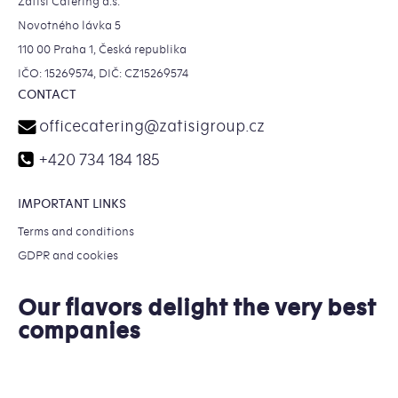
Zátiší Catering a.s.
Novotného lávka 5
110 00 Praha 1, Česká republika
IČO: 15269574, DIČ: CZ15269574
CONTACT
officecatering
@
zatisigroup.cz
+420 734 184 185
IMPORTANT LINKS
Terms and conditions
GDPR and cookies
Our flavors delight the very best
companies